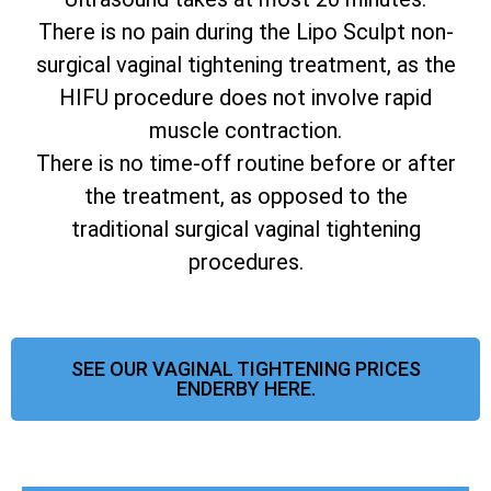
There is no pain during the Lipo Sculpt non-
surgical vaginal tightening treatment, as the
HIFU procedure does not involve rapid
muscle contraction.
There is no time-off routine before or after
the treatment, as opposed to the
traditional surgical vaginal tightening
procedures.
SEE OUR VAGINAL TIGHTENING PRICES
ENDERBY HERE.