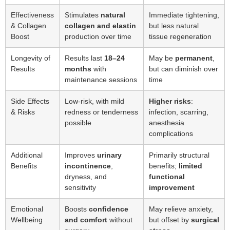
Effectiveness
Stimulates
natural
Immediate tightening,
& Collagen
collagen and elastin
but less natural
Boost
production over time
tissue regeneration
Longevity of
Results last
18–24
May be
permanent
,
Results
months
with
but can diminish over
maintenance sessions
time
Side Effects
Low-risk, with mild
Higher risks
:
& Risks
redness or tenderness
infection, scarring,
possible
anesthesia
complications
Additional
Improves
urinary
Primarily structural
Benefits
incontinence
,
benefits;
limited
dryness, and
functional
sensitivity
improvement
Emotional
Boosts
confidence
May relieve anxiety,
Wellbeing
and comfort
without
but offset by
surgical