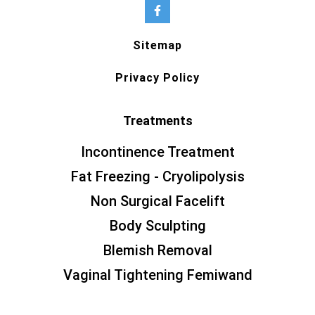
Sitemap
Privacy Policy
Treatments
Incontinence Treatment
Fat Freezing - Cryolipolysis
Non Surgical Facelift
Body Sculpting
Blemish Removal
Vaginal Tightening Femiwand