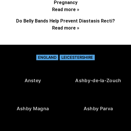
Pregnancy
Read more »
Do Belly Bands Help Prevent Diastasis Recti?
Read more »
ENGLAND
LEICESTERSHIRE
Anstey
Ashby-de-la-Zouch
Ashby Magna
Ashby Parva