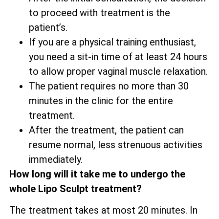
to proceed with treatment is the
patient’s.
If you are a physical training enthusiast,
you need a sit-in time of at least 24 hours
to allow proper vaginal muscle relaxation.
The patient requires no more than 30
minutes in the clinic for the entire
treatment.
After the treatment, the patient can
resume normal, less strenuous activities
immediately.
How long will it take me to undergo the
whole Lipo Sculpt treatment?
The treatment takes at most 20 minutes. In