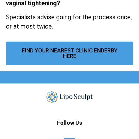
vaginal tightening?
Specialists advise going for the process once,
or at most twice.
FIND YOUR NEAREST CLINIC ENDERBY
HERE
Follow Us