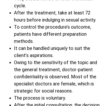
cycle.
After the treatment, take at least 72
hours before indulging in sexual activity.
To control the procedure’s outcome,
patients have different preparation
methods.
It can be handled uniquely to suit the
client’s aspirations.
Owing to the sensitivity of the topic and
the general treatment, doctor-patient
confidentiality is observed. Most of the
specialist doctors are female, which is
strategic for social reasons.
The process is voluntary.
After the initial consultation, the decision