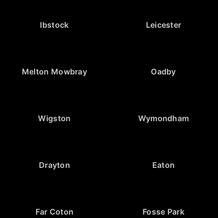
Ibstock
Leicester
Melton Mowbray
Oadby
Wigston
Wymondham
Drayton
Eaton
Far Coton
Fosse Park