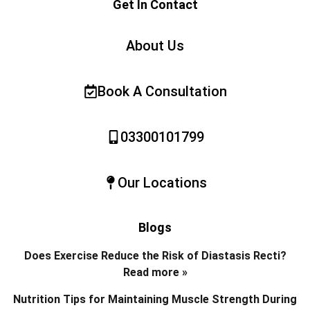
Get In Contact
About Us
Book A Consultation
03300101799
Our Locations
Blogs
Does Exercise Reduce the Risk of Diastasis Recti?
Read more »
Nutrition Tips for Maintaining Muscle Strength During