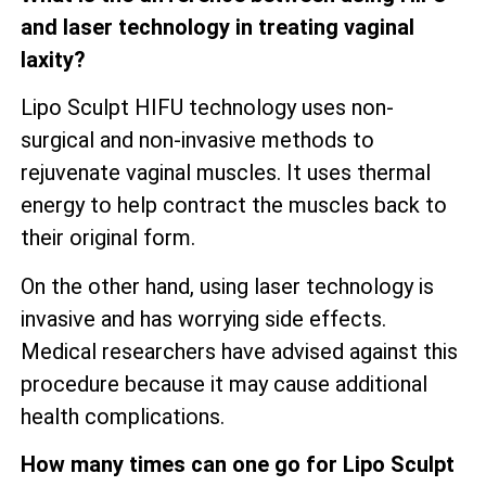
and laser technology in treating vaginal
laxity?
Lipo Sculpt HIFU technology uses non-
surgical and non-invasive methods to
rejuvenate vaginal muscles. It uses thermal
energy to help contract the muscles back to
their original form.
On the other hand, using laser technology is
invasive and has worrying side effects.
Medical researchers have advised against this
procedure because it may cause additional
health complications.
How many times can one go for Lipo Sculpt