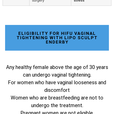
surgery
stress
ELIGIBILITY FOR HIFU VAGINAL
TIGHTENING WITH LIPO SCULPT
ENDERBY
Any healthy female above the age of 30 years
can undergo vaginal tightening.
For women who have vaginal looseness and
discomfort
Women who are breastfeeding are not to
undergo the treatment.
Pregnant women are not eligible.