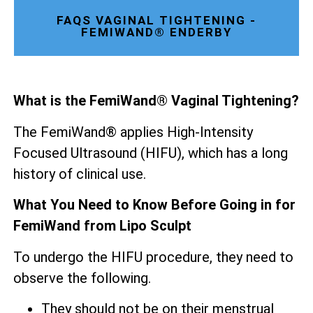
FAQS VAGINAL TIGHTENING -
FEMIWAND® ENDERBY
What is the FemiWand® Vaginal Tightening?
The FemiWand® applies High-Intensity
Focused Ultrasound (HIFU), which has a long
history of clinical use.
What You Need to Know Before Going in for
FemiWand from Lipo Sculpt
To undergo the HIFU procedure, they need to
observe the following.
They should not be on their menstrual