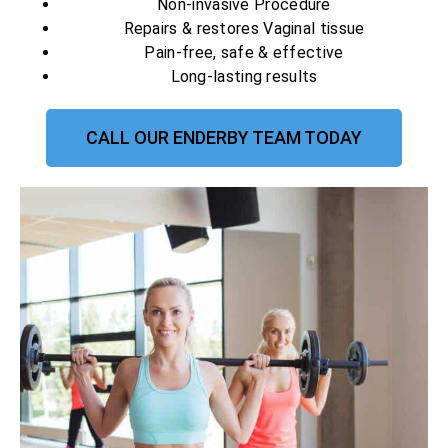
Non-invasive Procedure
Repairs & restores Vaginal tissue
Pain-free, safe & effective
Long-lasting results
CALL OUR ENDERBY TEAM TODAY