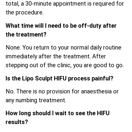
total, a 30-minute appointment is required for
the procedure.
What time will I need to be off-duty after
the treatment?
None. You return to your normal daily routine
immediately after the treatment. After
stepping out of the clinic, you are good to go.
Is the Lipo Sculpt HIFU process painful?
No. There is no provision for anaesthesia or
any numbing treatment.
How long should I wait to see the HIFU
results?