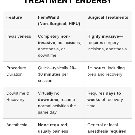
TREATMENT ENDERBY
Feature
FemiWand
Surgical Treatments
(Non‑Surgical, HIFU)
Invasiveness
Completely
non-
Highly invasive
—
invasive
, no incisions,
requires surgery,
anesthesia, or
incisions, anesthesia
downtime
Procedure
Quick—typically
20–
1+ hours
, including
Duration
30 minutes
per
prep and recovery
session
Downtime &
Virtually
no
Requires
days to
Recovery
downtime
; resume
weeks
of recovery
normal activities the
time
same day
Anesthesia
None required
;
General or local
usually painless
anesthesia
required