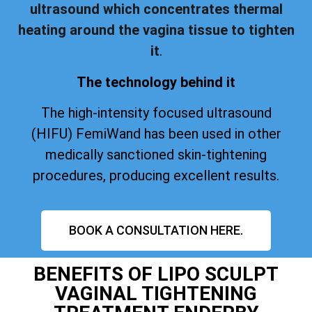
ultrasound which concentrates thermal
heating around the vagina tissue to tighten
it
.
The technology behind it
The high-intensity focused ultrasound
(HIFU) FemiWand has been used in other
medically sanctioned skin-tightening
procedures, producing excellent results.
BOOK A CONSULTATION HERE.
BENEFITS OF LIPO SCULPT
VAGINAL TIGHTENING