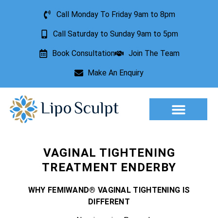
Call Monday To Friday 9am to 8pm
Call Saturday to Sunday 9am to 5pm
Book Consultation
Join The Team
Make An Enquiry
Aesthetic Treatments
Lesion Removal
Incontinence Treatment
VAGINAL TIGHTENING
TREATMENT ENDERBY
WHY FEMIWAND® VAGINAL TIGHTENING IS
DIFFERENT