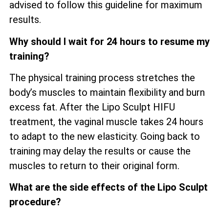
advised to follow this guideline for maximum
results.
Why should I wait for 24 hours to resume my
training?
The physical training process stretches the
body’s muscles to maintain flexibility and burn
excess fat. After the Lipo Sculpt HIFU
treatment, the vaginal muscle takes 24 hours
to adapt to the new elasticity. Going back to
training may delay the results or cause the
muscles to return to their original form.
What are the side effects of the Lipo Sculpt
procedure?