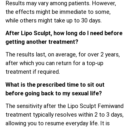
Results may vary among patients. However,
the effects might be immediate to some,
while others might take up to 30 days.
After Lipo Sculpt, how long do I need before
getting another treatment?
The results last, on average, for over 2 years,
after which you can return for a top-up
treatment if required.
What is the prescribed time to sit out
before going back to my sexual life?
The sensitivity after the Lipo Sculpt Femiwand
treatment typically resolves within 2 to 3 days,
allowing you to resume everyday life. It is