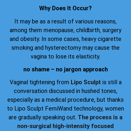
Why Does It Occur?
It may be as a result of various reasons,
among them menopause, childbirth, surgery
and obesity. In some cases, heavy cigarette
smoking and hysterectomy may cause the
vagina to lose its elasticity.
no shame – no jargon approach
Vaginal tightening from
Lipo Sculpt
is still a
conversation discussed in hushed tones,
especially as a medical procedure, but thanks
to Lipo Sculpt FemiWand technology, women
are gradually speaking out.
The process is a
non-surgical high-intensity focused