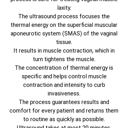
laxity.
The ultrasound process focuses the
thermal energy on the superficial muscular
aponeurotic system (SMAS) of the vaginal
tissue.
It results in muscle contraction, which in
turn tightens the muscle.
The concentration of thermal energy is
specific and helps control muscle
contraction and intensity to curb
invasiveness.
The process guarantees results and
comfort for every patient and returns them
to routine as quickly as possible.
Ultrasound takes at most 20 minutes.