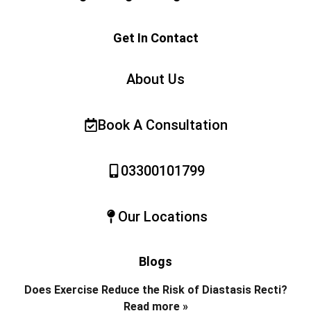
Get In Contact
About Us
Book A Consultation
03300101799
Our Locations
Blogs
Does Exercise Reduce the Risk of Diastasis Recti?
Read more »