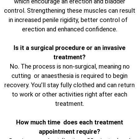
which encourage an erection and bladder
control. Strengthening these muscles can result
in increased penile rigidity, better control of
erection and enhanced confidence.
Is it a surgical procedure or an invasive
treatment?
No. The process is non-surgical, meaning no
cutting or anaesthesia is required to begin
recovery. You’ll stay fully clothed and can return
to work or other activities right after each
treatment.
How much time does each treatment
appointment require?