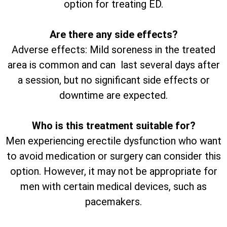
option for treating ED.
Are there any side effects?
Adverse effects: Mild soreness in the treated
area is common and can last several days after
a session, but no significant side effects or
downtime are expected.
Who is this treatment suitable for?
Men experiencing erectile dysfunction who want
to avoid medication or surgery can consider this
option. However, it may not be appropriate for
men with certain medical devices, such as
pacemakers.