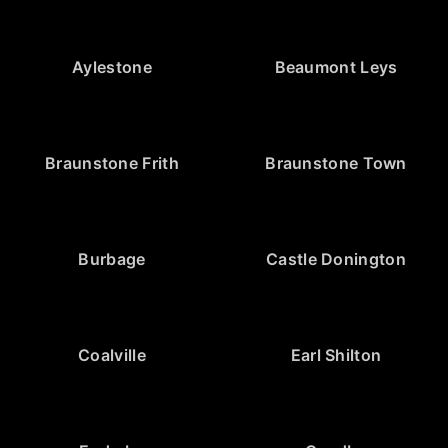
Aylestone
Beaumont Leys
Braunstone Frith
Braunstone Town
Burbage
Castle Donington
Coalville
Earl Shilton