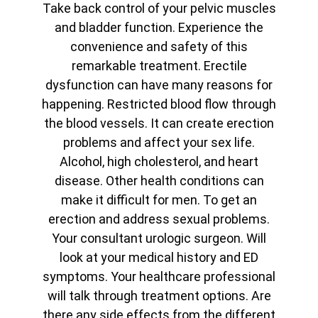
Take back control of your pelvic muscles
and bladder function. Experience the
convenience and safety of this
remarkable treatment. Erectile
dysfunction can have many reasons for
happening. Restricted blood flow through
the blood vessels. It can create erection
problems and affect your sex life.
Alcohol, high cholesterol, and heart
disease. Other health conditions can
make it difficult for men. To get an
erection and address sexual problems.
Your consultant urologic surgeon. Will
look at your medical history and ED
symptoms. Your healthcare professional
will talk through treatment options. Are
there any side effects from the different