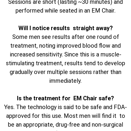
Sessions are short (lasting ~30 minutes) and
performed while seated in an EM Chair.
Will I notice results straight away?
Some men see results after one round of
treatment, noting improved blood flow and
increased sensitivity. Since this is a muscle-
stimulating treatment, results tend to develop
gradually over multiple sessions rather than
immediately.
Is the treatment for EM Chair safe?
Yes. The technology is said to be safe and FDA-
approved for this use. Most men will find it to
be an appropriate, drug-free and non-surgical