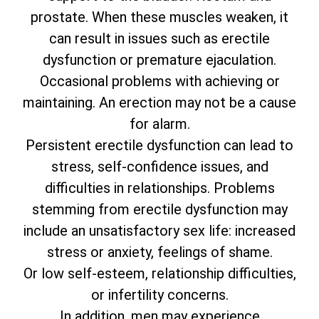
prostate. When these muscles weaken, it
can result in issues such as erectile
dysfunction or premature ejaculation.
Occasional problems with achieving or
maintaining. An erection may not be a cause
for alarm.
Persistent erectile dysfunction can lead to
stress, self-confidence issues, and
difficulties in relationships. Problems
stemming from erectile dysfunction may
include an unsatisfactory sex life: increased
stress or anxiety, feelings of shame.
Or low self-esteem, relationship difficulties,
or infertility concerns.
In addition, men may experience