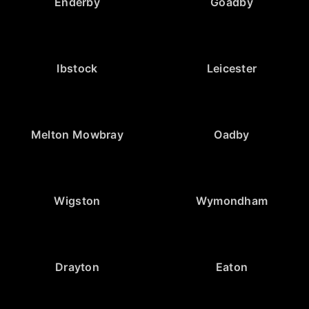
Enderby
Goadby
Ibstock
Leicester
Melton Mowbray
Oadby
Wigston
Wymondham
Drayton
Eaton