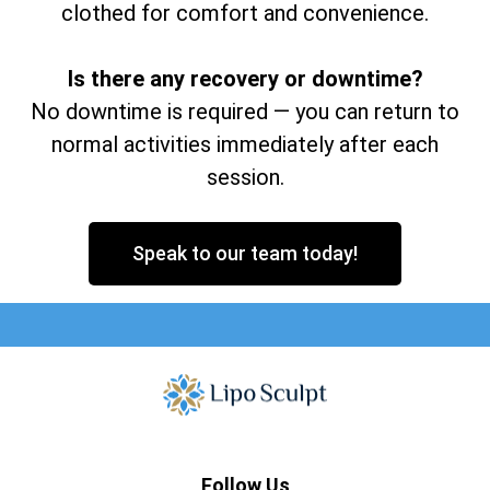
clothed for comfort and convenience.
Is there any recovery or downtime?
No downtime is required — you can return to
normal activities immediately after each
session.
Speak to our team today!
Follow Us