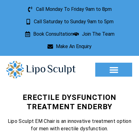
Call Monday To Friday 9am to 8pm
Call Saturday to Sunday 9am to 5pm
Book Consultation
Join The Team
Make An Enquiry
Aesthetic Treatments
Lesion Removal
Incontinence Treatment
ERECTILE DYSFUNCTION
TREATMENT ENDERBY
Lipo Sculpt EM Chair is an innovative treatment option
for men with erectile dysfunction.