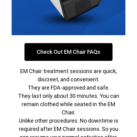
Check Out EM Chair FAQs
EM Chair treatment sessions are quick,
discreet, and convenient.
They are FDA-approved and safe.
They last only about 30 minutes. You can
remain clothed while seated in the EM
Chair.
Unlike other procedures. No downtime is
required after EM Chair sessions. So you