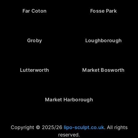
Far Coton
Fosse Park
Groby
Loughborough
Lutterworth
Market Bosworth
Market Harborough
Copyright © 2025/26
lipo-sculpt.co.uk
. All rights
reserved.