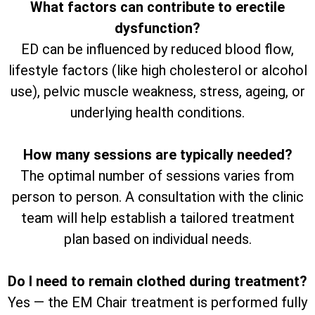
What factors can contribute to erectile
dysfunction?
ED can be influenced by reduced blood flow,
lifestyle factors (like high cholesterol or alcohol
use), pelvic muscle weakness, stress, ageing, or
underlying health conditions.
How many sessions are typically needed?
The optimal number of sessions varies from
person to person. A consultation with the clinic
team will help establish a tailored treatment
plan based on individual needs.
Do I need to remain clothed during treatment?
Yes — the EM Chair treatment is performed fully