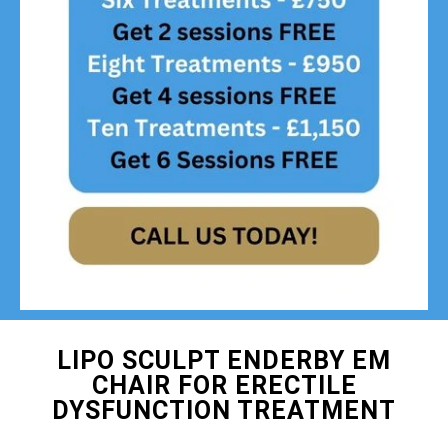
LIPO SCULPT ENDERBY EM
CHAIR FOR ERECTILE
DYSFUNCTION TREATMENT