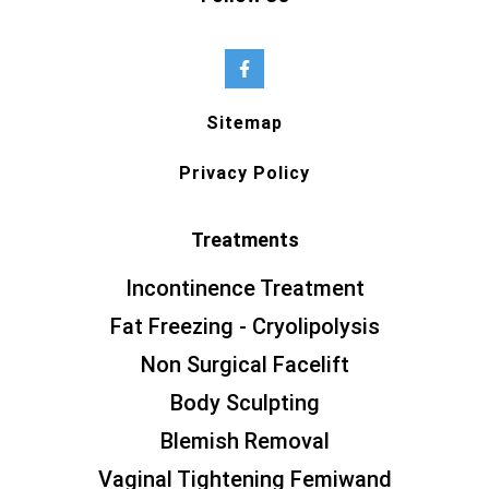
Sitemap
Privacy Policy
Treatments
Incontinence Treatment
Fat Freezing - Cryolipolysis
Non Surgical Facelift
Body Sculpting
Blemish Removal
Vaginal Tightening Femiwand