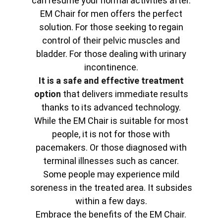
can resume your normal activities after.
EM Chair for men offers the perfect
solution. For those seeking to regain
control of their pelvic muscles and
bladder. For those dealing with urinary
incontinence.
It is a safe and effective treatment
option
that delivers immediate results
thanks to its advanced technology.
While the EM Chair is suitable for most
people, it is not for those with
pacemakers. Or those diagnosed with
terminal illnesses such as cancer.
Some people may experience mild
soreness in the treated area. It subsides
within a few days.
Embrace the benefits of the EM Chair.