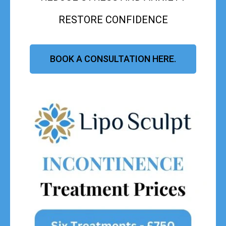
RESTORE CONFIDENCE
BOOK A CONSULTATION HERE.