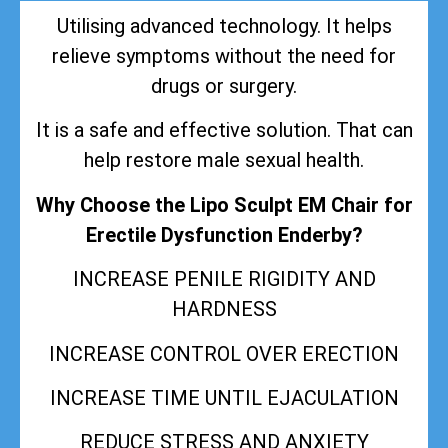
Utilising advanced technology. It helps
relieve symptoms without the need for
drugs or surgery.
It is a safe and effective solution. That can
help restore male sexual health.
Why Choose the Lipo Sculpt EM Chair for
Erectile Dysfunction Enderby?
INCREASE PENILE RIGIDITY AND
HARDNESS
INCREASE CONTROL OVER ERECTION
INCREASE TIME UNTIL EJACULATION
REDUCE STRESS AND ANXIETY