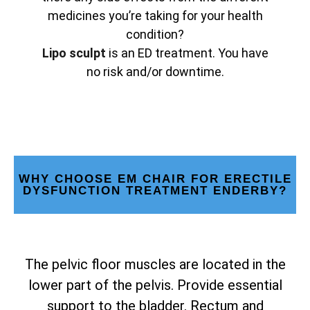
medicines you’re taking for your health
condition?
Lipo sculpt
is an ED treatment. You have
no risk and/or downtime.
WHY CHOOSE EM CHAIR FOR ERECTILE
DYSFUNCTION TREATMENT ENDERBY?
The pelvic floor muscles are located in the
lower part of the pelvis. Provide essential
support to the bladder. Rectum and