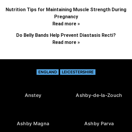
Nutrition Tips for Maintaining Muscle Strength During
Pregnancy
Read more »
Do Belly Bands Help Prevent Diastasis Recti?
Read more »
ENGLAND
LEICESTERSHIRE
Anstey
Ashby-de-la-Zouch
Ashby Magna
Ashby Parva