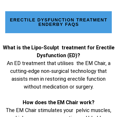
ERECTILE DYSFUNCTION TREATMENT
ENDERBY FAQS
What is the Lipo-Sculpt treatment for Erectile
Dysfunction (ED)?
An ED treatment that utilises the EM Chair, a
cutting-edge non-surgical technology that
assists men in restoring erectile function
without medication or surgery.
How does the EM Chair work?
The EM Chair stimulates your pelvic muscles,