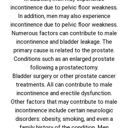
incontinence due to pelvic floor weakness.
In addition, men may also experience
incontinence due to pelvic floor weakness.
Numerous factors can contribute to male
incontinence and bladder leakage. The
primary cause is related to the prostate.
Conditions such as an enlarged prostate
following a prostatectomy.
Bladder surgery or other prostate cancer
treatments. All can contribute to male
incontinence and erectile dysfunction.
Other factors that may contribute to male
incontinence include certain neurologic
disorders: obesity, smoking, and even a
family history of the condition. Men