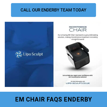
CALL OUR ENDERBY TEAM TODAY
EM CHAIR FAQS ENDERBY