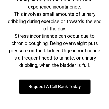
experience incontinence.
This involves small amounts of urinary
dribbling during exercise or towards the end
of the day.
Stress incontinence can occur due to
chronic coughing. Being overweight puts
pressure on the bladder. Urge incontinence
is a frequent need to urinate, or urinary
dribbling, when the bladder is full.
Request A Call Back Today