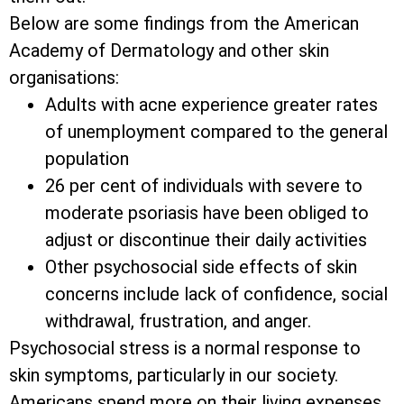
Below are some findings from the American
Academy of Dermatology and other skin
organisations:
Adults with acne experience greater rates
of unemployment compared to the general
population
26 per cent of individuals with severe to
moderate psoriasis have been obliged to
adjust or discontinue their daily activities
Other psychosocial side effects of skin
concerns include lack of confidence, social
withdrawal, frustration, and anger.
Psychosocial stress is a normal response to
skin symptoms, particularly in our society.
Americans spend more on their living expenses