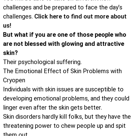
challenges and be prepared to face the day’s
challenges.
Click here to find out more about
us!
But what if you are one of those people who
are not blessed with glowing and attractive
skin?
Their psychological suffering.
The Emotional Effect of Skin Problems with
Cryopen
Individuals with skin issues are susceptible to
developing emotional problems, and they could
linger even after the skin gets better.
Skin disorders hardly kill folks, but they have the
threatening power to chew people up and spit
them out.