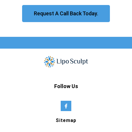
Request A Call Back Today.
Follow Us
Sitemap