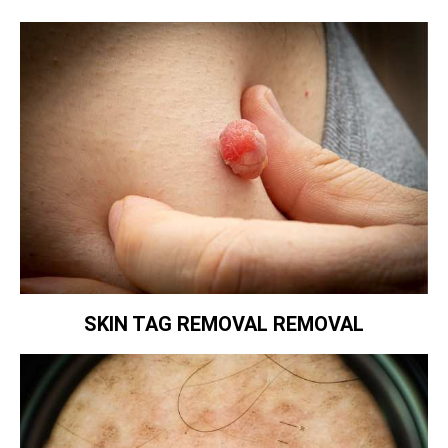
SKIN TAG REMOVAL REMOVAL