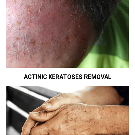
ACTINIC KERATOSES REMOVAL