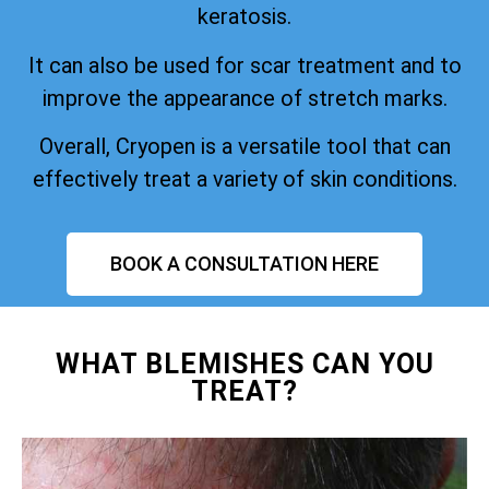
keratosis.
It can also be used for scar treatment and to
improve the appearance of stretch marks.
Overall, Cryopen is a versatile tool that can
effectively treat a variety of skin conditions.
BOOK A CONSULTATION HERE
WHAT BLEMISHES CAN YOU
TREAT?