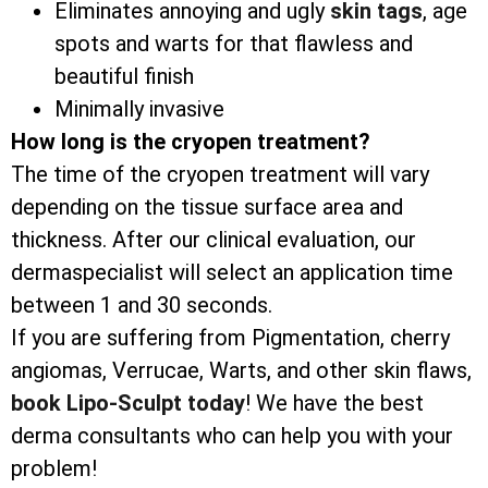
Eliminates annoying and ugly
skin tags
, age
spots and warts for that flawless and
beautiful finish
Minimally invasive
How long is the cryopen treatment?
The time of the cryopen treatment will vary
depending on the tissue surface area and
thickness. After our clinical evaluation, our
dermaspecialist will select an application time
between 1 and 30 seconds.
If you are suffering from Pigmentation, cherry
angiomas, Verrucae, Warts, and other skin flaws,
book Lipo-Sculpt today
! We have the best
derma consultants who can help you with your
problem!