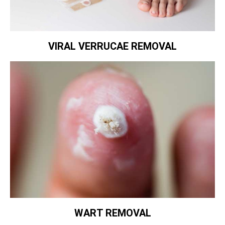
VIRAL VERRUCAE REMOVAL
WART REMOVAL