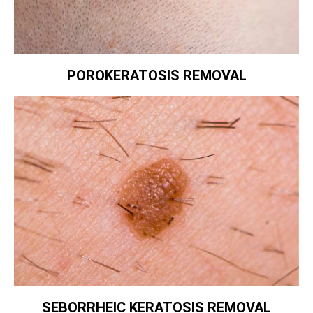
POROKERATOSIS REMOVAL
SEBORRHEIC KERATOSIS REMOVAL