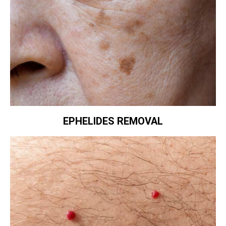
EPHELIDES REMOVAL