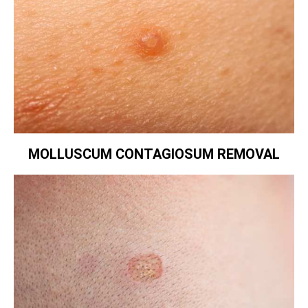
MOLLUSCUM CONTAGIOSUM REMOVAL