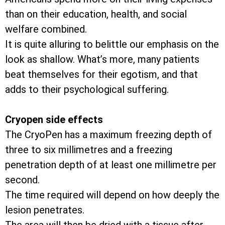
than on their education, health, and social
welfare combined.
It is quite alluring to belittle our emphasis on the
look as shallow. What’s more, many patients
beat themselves for their egotism, and that
adds to their psychological suffering.
Cryopen side effects
The CryoPen has a maximum freezing depth of
three to six millimetres and a freezing
penetration depth of at least one millimetre per
second.
The time required will depend on how deeply the
lesion penetrates.