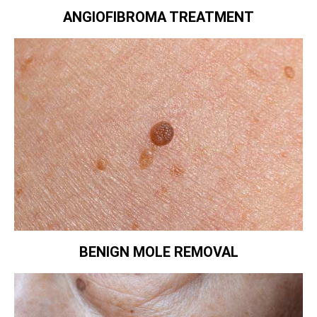
ANGIOFIBROMA TREATMENT
BENIGN MOLE REMOVAL