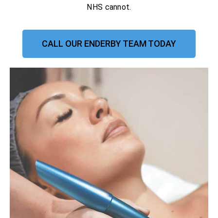
NHS cannot.
CALL OUR ENDERBY TEAM TODAY