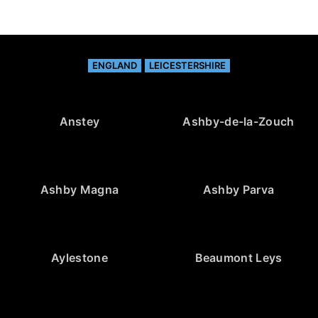
ENGLAND
LEICESTERSHIRE
Anstey
Ashby-de-la-Zouch
Ashby Magna
Ashby Parva
Aylestone
Beaumont Leys