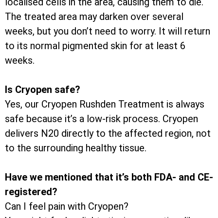
localised cells in the area, causing them to die.
The treated area may darken over several
weeks, but you don’t need to worry. It will return
to its normal pigmented skin for at least 6
weeks.
Is Cryopen safe?
Yes, our Cryopen Rushden Treatment is always
safe because it’s a low-risk process. Cryopen
delivers N20 directly to the affected region, not
to the surrounding healthy tissue.
Have we mentioned that it’s both FDA- and CE-
registered?
Can I feel pain with Cryopen?