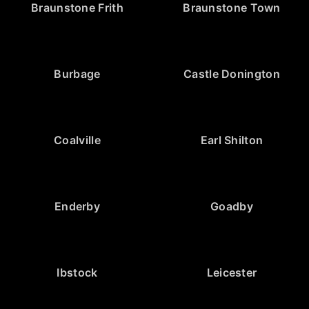
Braunstone Frith
Braunstone Town
Burbage
Castle Donington
Coalville
Earl Shilton
Enderby
Goadby
Ibstock
Leicester