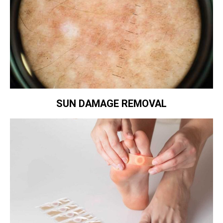
SUN DAMAGE REMOVAL