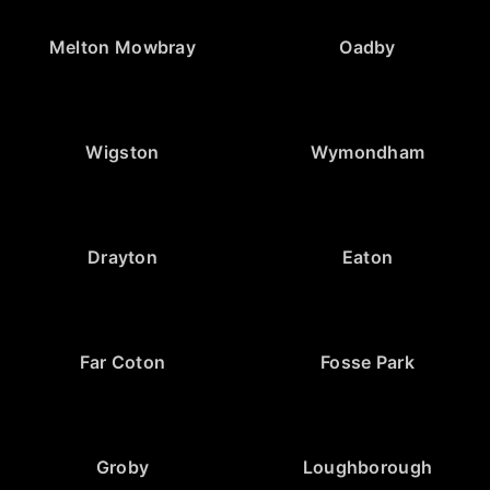
Melton Mowbray
Oadby
Wigston
Wymondham
Drayton
Eaton
Far Coton
Fosse Park
Groby
Loughborough