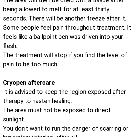
The area will then be dried with a tissue after
being allowed to melt for at least thirty
seconds. There will be another freeze after it.
Some people feel pain throughout treatment. It
feels like a ballpoint pen was driven into your
flesh.
The treatment will stop if you find the level of
pain to be too much.
Cryopen aftercare
It is advised to keep the region exposed after
therapy to hasten healing.
The area must not be exposed to direct
sunlight.
You don’t want to run the danger of scarring or