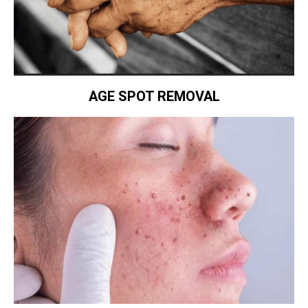
AGE SPOT REMOVAL