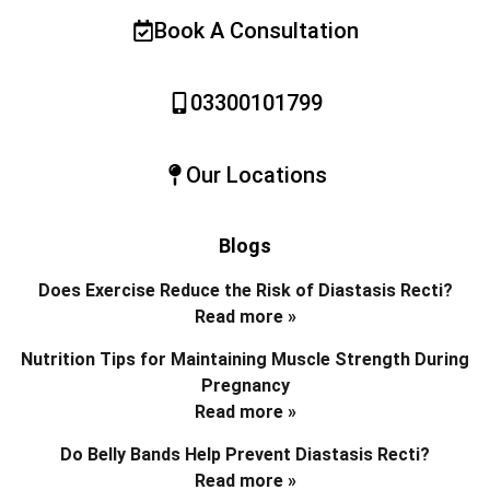
Book A Consultation
03300101799
Our Locations
Blogs
Does Exercise Reduce the Risk of Diastasis Recti?
Read more »
Nutrition Tips for Maintaining Muscle Strength During
Pregnancy
Read more »
Do Belly Bands Help Prevent Diastasis Recti?
Read more »