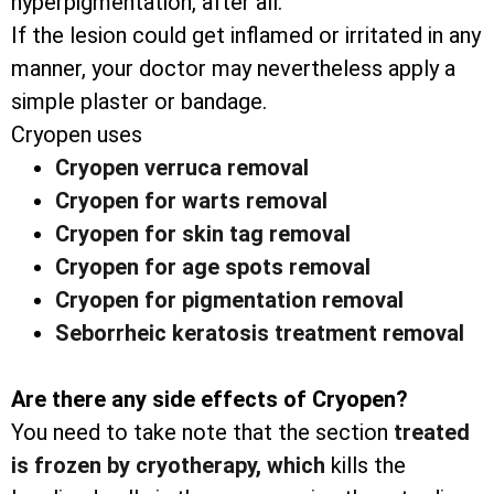
hyperpigmentation, after all.
If the lesion could get inflamed or irritated in any
manner, your doctor may nevertheless apply a
simple plaster or bandage.
Cryopen uses
Cryopen verruca removal
Cryopen for warts removal
Cryopen for skin tag removal
Cryopen for age spots removal
Cryopen for pigmentation removal
Seborrheic keratosis treatment removal
Are there any side effects of Cryopen?
You need to take note that the section
treated
is frozen by cryotherapy, which
kills the