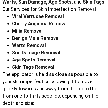
Warts,
Sun Damage,
Age Spots,
and
Skin Tags.
Our Services for Skin Imperfection Removal
Viral Verrucae Removal
Cherry Angioma Removal
Milia Removal
Benign Mole Removal
Warts Removal
Sun Damage Removal
Age Spots Removal
Skin Tags Removal
The applicator is held as close as possible to
your skin imperfection, allowing it to move
quickly towards and away from it. It could be
from one to thirty seconds, depending on the
depth and size: