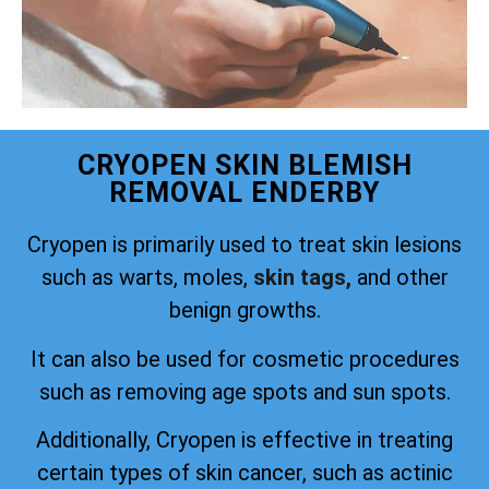
CRYOPEN SKIN BLEMISH
REMOVAL ENDERBY
Cryopen is primarily used to treat skin lesions
such as warts, moles,
skin tags,
and other
benign growths.
It can also be used for cosmetic procedures
such as removing age spots and sun spots.
Additionally, Cryopen is effective in treating
certain types of skin cancer, such as actinic