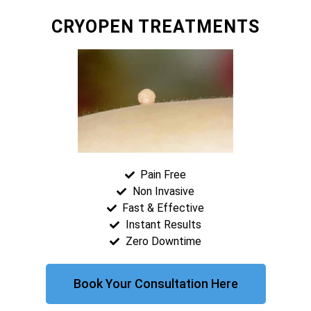
CRYOPEN TREATMENTS
Pain Free
Non Invasive
Fast & Effective
Instant Results
Zero Downtime
Book Your Consultation Here