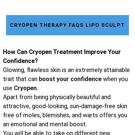
CRYOPEN THERAPY FAQS LIPO SCULPT
How Can Cryopen Treatment Improve Your
Confidence?
Glowing, flawless skin is an extremely attainable
trait that can
boost your confidence
when you
use
Cryopen
.
Apart from being physically beautiful and
attractive, good-looking, sun-damage-free skin
free of moles, blemishes, and warts offers you
an emotional and mental boost.
You will be able to take on different new