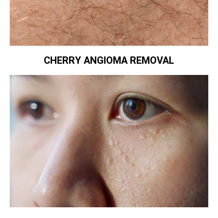
CHERRY ANGIOMA REMOVAL