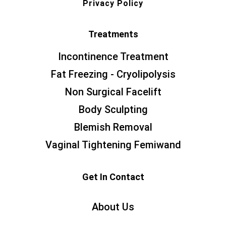
Privacy Policy
Treatments
Incontinence Treatment
Fat Freezing - Cryolipolysis
Non Surgical Facelift
Body Sculpting
Blemish Removal
Vaginal Tightening Femiwand
Get In Contact
About Us