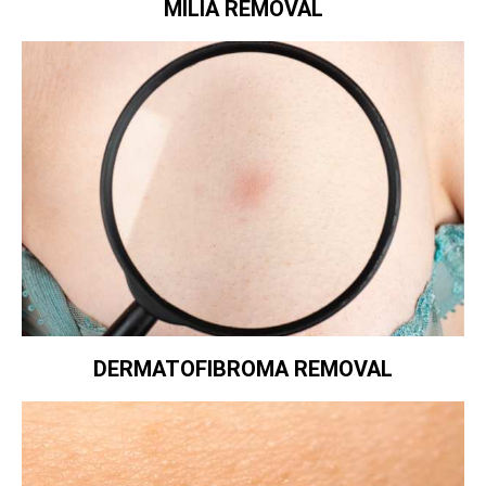
MILIA REMOVAL
DERMATOFIBROMA REMOVAL