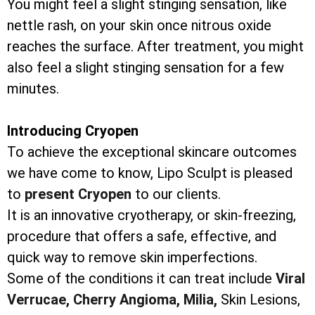
You might feel a slight stinging sensation, like
nettle rash, on your skin once nitrous oxide
reaches the surface. After treatment, you might
also feel a slight stinging sensation for a few
minutes.
Introducing Cryopen
To achieve the exceptional skincare outcomes
we have come to know, Lipo Sculpt is pleased
to
present Cryopen
to our clients.
It is an innovative cryotherapy, or skin-freezing,
procedure that offers a safe, effective, and
quick way to remove skin imperfections.
Some of the conditions it can treat include
Viral
Verrucae,
Cherry Angioma,
Milia,
Skin Lesions,