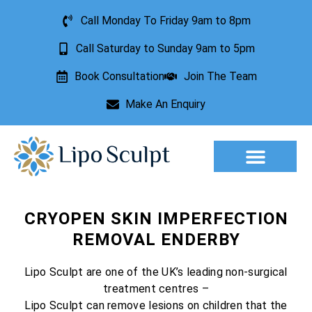
Call Monday To Friday 9am to 8pm
Call Saturday to Sunday 9am to 5pm
Book Consultation
Join The Team
Make An Enquiry
Aesthetic Treatments
Lesion Removal
Incontinence Treatment
CRYOPEN SKIN IMPERFECTION
REMOVAL ENDERBY
Lipo Sculpt are one of the UK’s leading non-surgical
treatment centres –
Lipo Sculpt can remove lesions on children that the